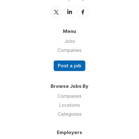
Menu
Jobs
Companies
Post a job
Browse Jobs By
Companies
Locations
Categories
Employers