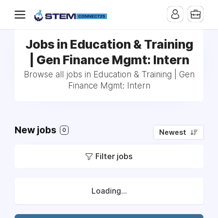
Jobs in Education & Training
| Gen Finance Mgmt: Intern
Browse all jobs in Education & Training | Gen
Finance Mgmt: Intern
New jobs
0
Newest
Filter jobs
Loading...