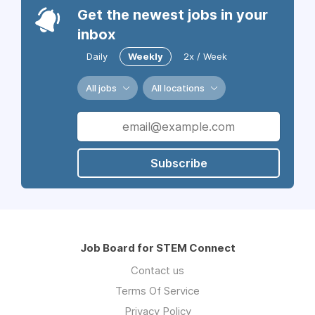
Get the newest jobs in your
inbox
Daily
Weekly
2x / Week
All jobs
All locations
Subscribe
Job Board for STEM Connect
Contact us
Terms Of Service
Privacy Policy