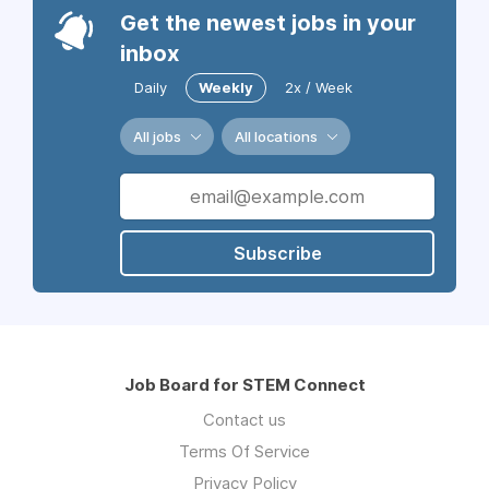
Get the newest jobs in your
inbox
Daily
Weekly
2x / Week
All jobs
All locations
Subscribe
Job Board for STEM Connect
Contact us
Terms Of Service
Privacy Policy