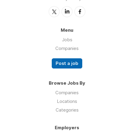
Menu
Jobs
Companies
Post a job
Browse Jobs By
Companies
Locations
Categories
Employers