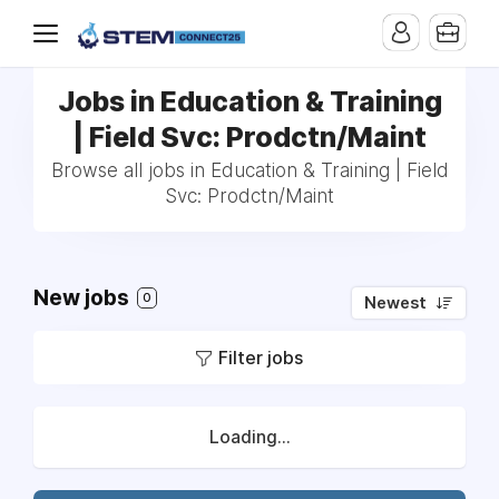
Jobs in Education & Training
| Field Svc: Prodctn/Maint
Browse all jobs in Education & Training | Field
Svc: Prodctn/Maint
New jobs
0
Newest
Filter jobs
Loading...