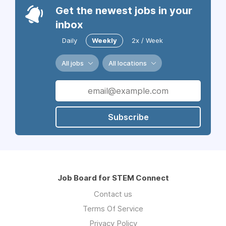
Get the newest jobs in your
inbox
Daily
Weekly
2x / Week
All jobs
All locations
Subscribe
Job Board for STEM Connect
Contact us
Terms Of Service
Privacy Policy