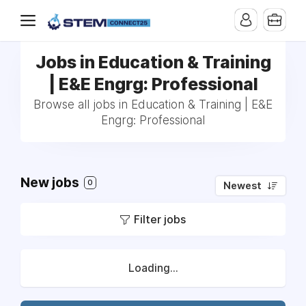
Jobs in Education & Training
| E&E Engrg: Professional
Browse all jobs in Education & Training | E&E
Engrg: Professional
New jobs
0
Newest
Filter jobs
Loading...