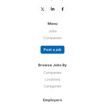
Menu
Jobs
Companies
Post a job
Browse Jobs By
Companies
Locations
Categories
Employers