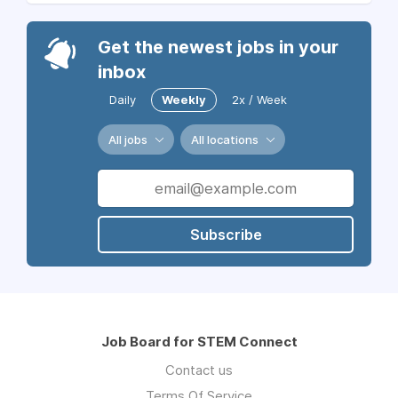
Get the newest jobs in your
inbox
Daily
Weekly
2x / Week
All jobs
All locations
Subscribe
Job Board for STEM Connect
Contact us
Terms Of Service