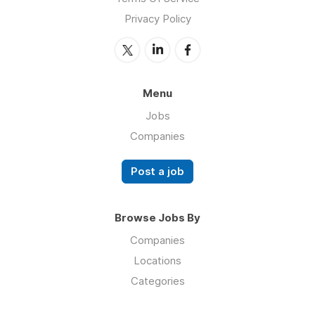
Privacy Policy
Menu
Jobs
Companies
Post a job
Browse Jobs By
Companies
Locations
Categories