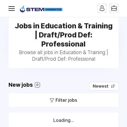
Jobs in Education & Training
| Draft/Prod Def:
Professional
Browse all jobs in Education & Training |
Draft/Prod Def: Professional
New jobs
0
Newest
Filter jobs
Loading...