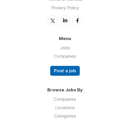
Privacy Policy
Menu
Jobs
Companies
Post a job
Browse Jobs By
Companies
Locations
Categories