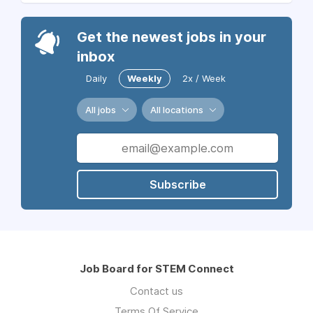
Get the newest jobs in your
inbox
Daily
Weekly
2x / Week
All jobs
All locations
Subscribe
Job Board for STEM Connect
Contact us
Terms Of Service