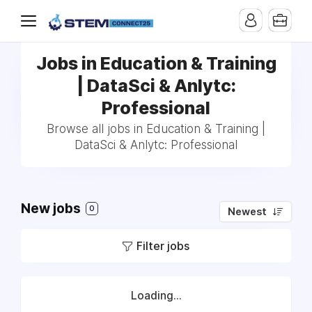
Jobs in Education & Training
| DataSci & Anlytc:
Professional
Browse all jobs in Education & Training |
DataSci & Anlytc: Professional
New jobs
0
Newest
Filter jobs
Loading...