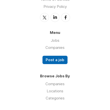
Privacy Policy
Menu
Jobs
Companies
Post a job
Browse Jobs By
Companies
Locations
Categories