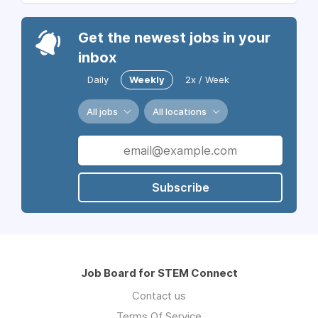
Get the newest jobs in your
inbox
Daily
Weekly
2x / Week
All jobs
All locations
Subscribe
Job Board for STEM Connect
Contact us
Terms Of Service