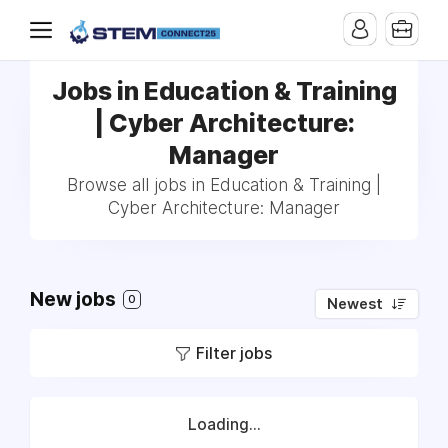
Jobs in Education & Training
| Cyber Architecture:
Manager
Browse all jobs in Education & Training |
Cyber Architecture: Manager
New jobs
0
Newest
Filter jobs
Loading...