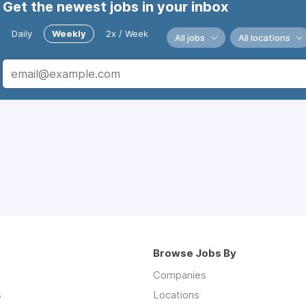
Get the newest jobs in your inbox
Daily
Weekly
2x / Week
All jobs
All locations
Browse Jobs By
Companies
s
Locations