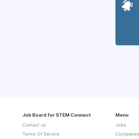
Job Board for STEM Connect
Menu
Contact us
Jobs
Terms Of Service
Companie