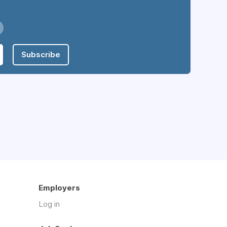
Subscribe
Employers
Log in