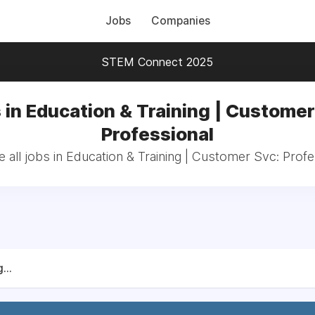
Jobs
Companies
STEM Connect 2025
 in Education & Training | Customer
Professional
 all jobs in Education & Training | Customer Svc: Profe
...