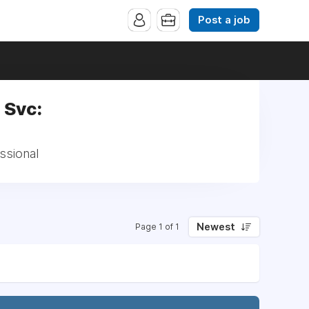
Post a job
 Svc:
ssional
Newest
Page 1 of 1