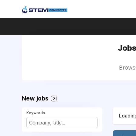
Jobs
Browse
New jobs
0
Keywords
Loading