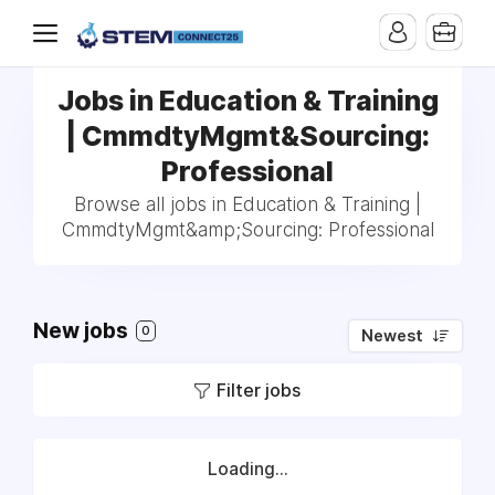
Jobs in Education & Training
| CmmdtyMgmt&Sourcing:
Professional
Browse all jobs in Education & Training |
CmmdtyMgmt&amp;Sourcing: Professional
New jobs
0
Newest
Filter jobs
Loading...