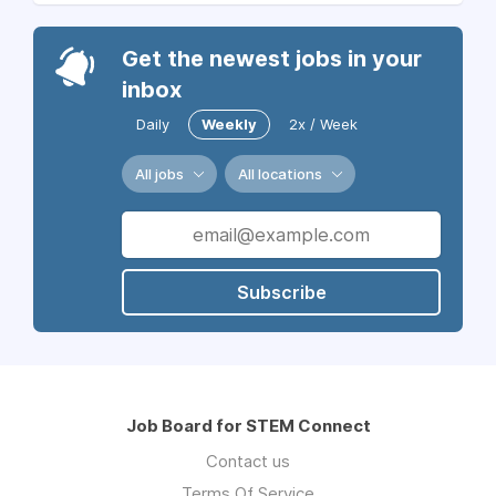
Get the newest jobs in your
inbox
Daily
Weekly
2x / Week
All jobs
All locations
Subscribe
Job Board for STEM Connect
Contact us
Terms Of Service