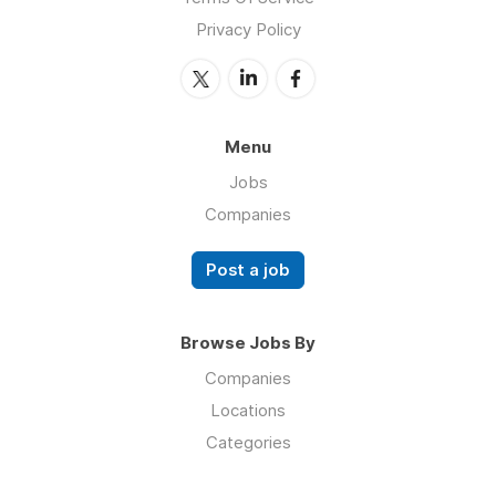
Privacy Policy
Menu
Jobs
Companies
Post a job
Browse Jobs By
Companies
Locations
Categories