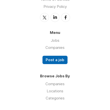
Privacy Policy
Menu
Jobs
Companies
Post a job
Browse Jobs By
Companies
Locations
Categories