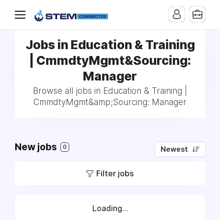
Jobs in Education & Training
| CmmdtyMgmt&Sourcing:
Manager
Browse all jobs in Education & Training |
CmmdtyMgmt&amp;Sourcing: Manager
New jobs
0
Newest
Filter jobs
Loading...