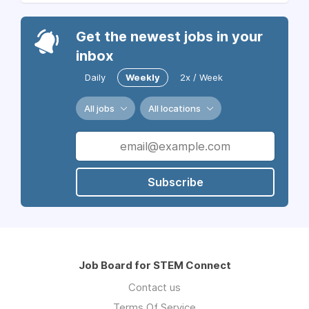
Get the newest jobs in your
inbox
Daily
Weekly
2x / Week
All jobs
All locations
Subscribe
Job Board for STEM Connect
Contact us
Terms Of Service