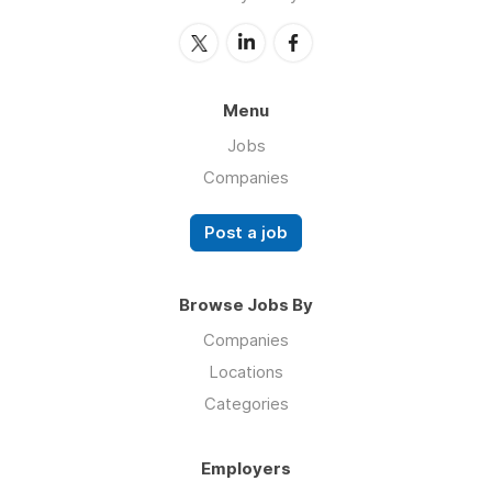
Menu
Jobs
Companies
Post a job
Browse Jobs By
Companies
Locations
Categories
Employers