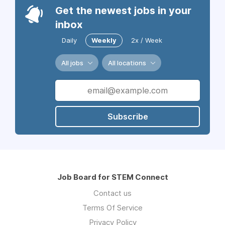
Get the newest jobs in your
inbox
Daily
Weekly
2x / Week
All jobs
All locations
Subscribe
Job Board for STEM Connect
Contact us
Terms Of Service
Privacy Policy