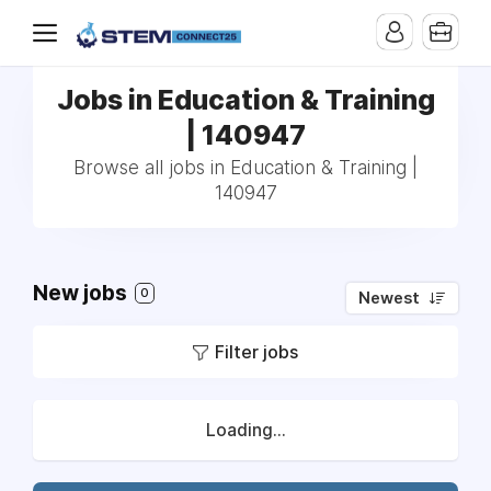
Jobs in Education & Training
| 140947
Browse all jobs in Education & Training |
140947
New jobs
0
Newest
Filter jobs
Loading...