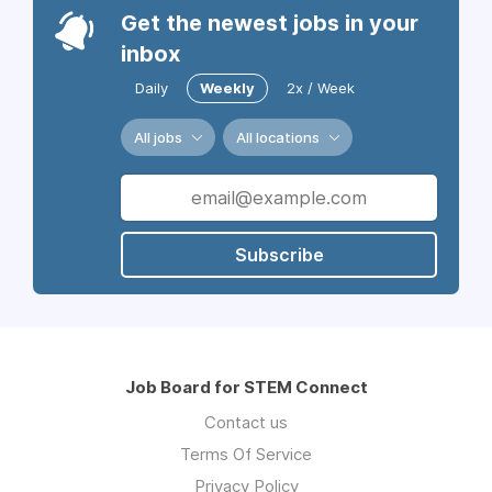
Get the newest jobs in your
inbox
Daily
Weekly
2x / Week
All jobs
All locations
Subscribe
Job Board for STEM Connect
Contact us
Terms Of Service
Privacy Policy