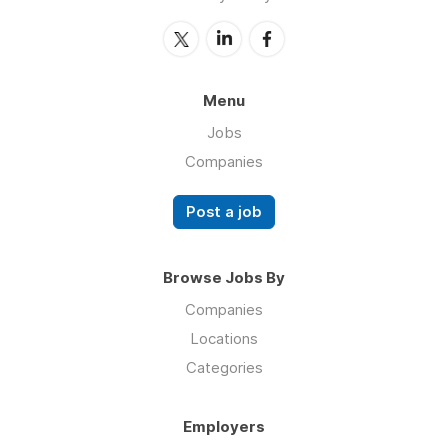
Menu
Jobs
Companies
Post a job
Browse Jobs By
Companies
Locations
Categories
Employers