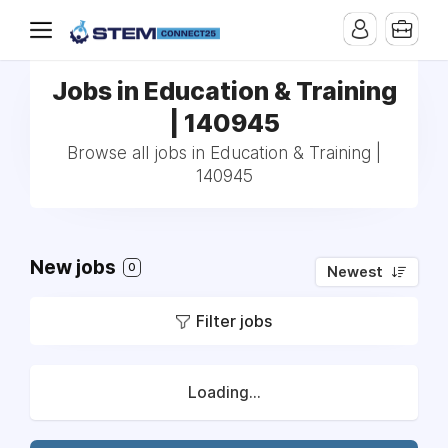
Jobs in Education & Training
| 140945
Browse all jobs in Education & Training |
140945
New jobs
0
Newest
Filter jobs
Loading...