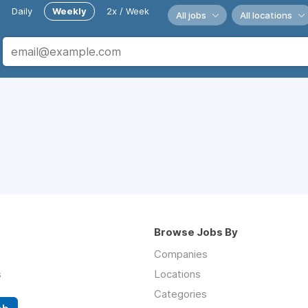
Daily
Weekly
2x / Week
All jobs
All locations
Browse Jobs By
Companies
s
Locations
Categories