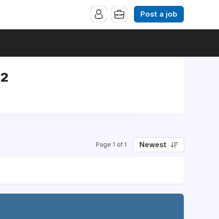
Post a job
42
Newest
Page 1 of 1