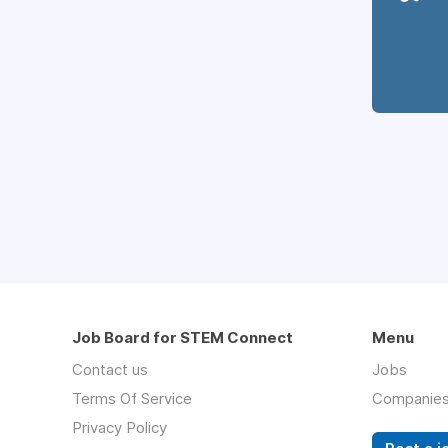
Job Board for STEM Connect
Menu
Contact us
Jobs
Terms Of Service
Companie
Privacy Policy