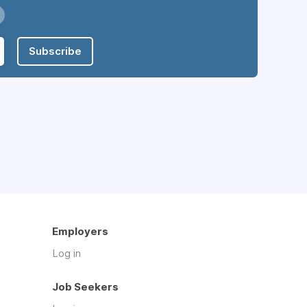
Subscribe
Employers
Log in
Job Seekers