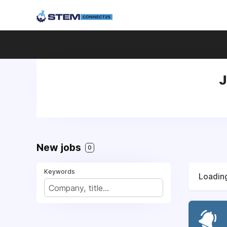
J
New jobs
0
Keywords
Loading