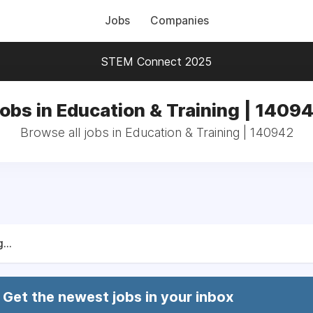
Jobs
Companies
STEM Connect 2025
obs in Education & Training | 1409
Browse all jobs in Education & Training | 140942
...
Get the newest jobs in your inbox