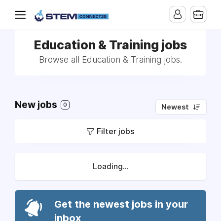
Education & Training jobs
Browse all Education & Training jobs.
New jobs
0
Newest
Filter jobs
Loading...
Get the newest jobs in your
inbox