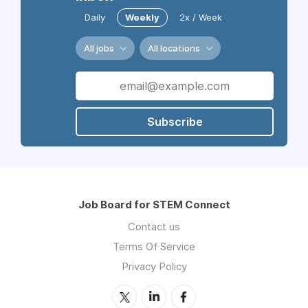
Daily
Weekly
2x / Week
All jobs
All locations
Subscribe
Job Board for STEM Connect
Contact us
Terms Of Service
Privacy Policy