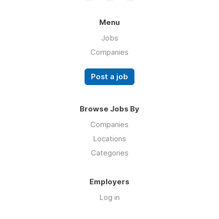
Menu
Jobs
Companies
Post a job
Browse Jobs By
Companies
Locations
Categories
Employers
Log in