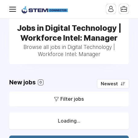
Jobs in Digital Technology |
Workforce Intel: Manager
Browse all jobs in Digital Technology |
Workforce Intel: Manager
New jobs
0
Newest
Filter jobs
Loading...