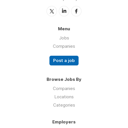
Menu
Jobs
Companies
Post a job
Browse Jobs By
Companies
Locations
Categories
Employers