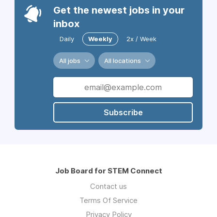
Get the newest jobs in your
inbox
Daily
Weekly
2x / Week
All jobs
All locations
Subscribe
Job Board for STEM Connect
Contact us
Terms Of Service
Privacy Policy