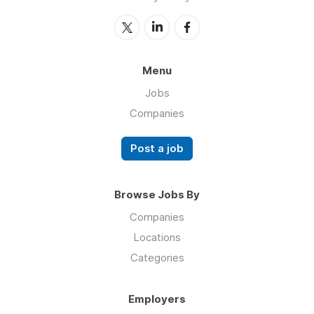
Menu
Jobs
Companies
Post a job
Browse Jobs By
Companies
Locations
Categories
Employers