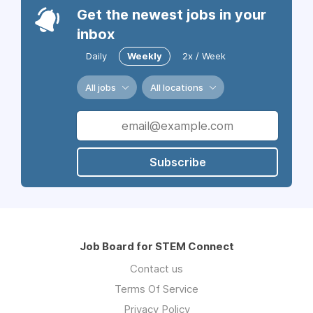
Get the newest jobs in your
inbox
Daily
Weekly
2x / Week
All jobs
All locations
Subscribe
Job Board for STEM Connect
Contact us
Terms Of Service
Privacy Policy