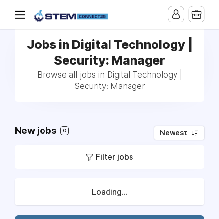
Jobs in Digital Technology |
Security: Manager
Browse all jobs in Digital Technology |
Security: Manager
New jobs
0
Newest
Filter jobs
Loading...