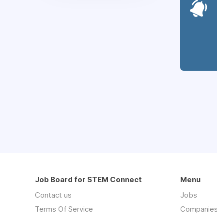
Job Board for STEM Connect
Menu
Contact us
Jobs
Terms Of Service
Companie