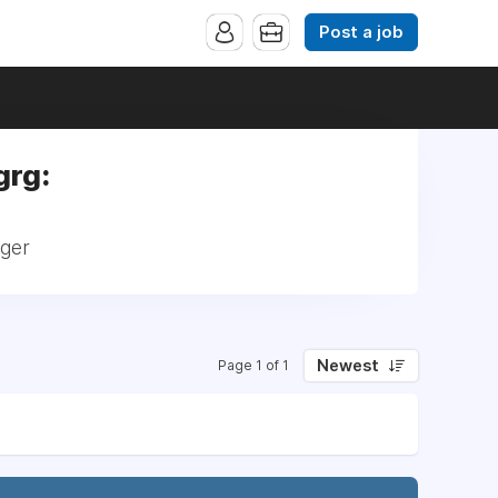
Post a job
grg:
ager
Newest
Page 1 of 1