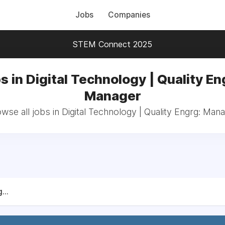
Jobs
Companies
STEM Connect 2025
s in Digital Technology | Quality En
Manager
wse all jobs in Digital Technology | Quality Engrg: Man
...