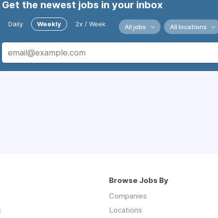
Get the newest jobs in your inbox
Daily
Weekly
2x / Week
All jobs
All locations
Browse Jobs By
Companies
s
Locations