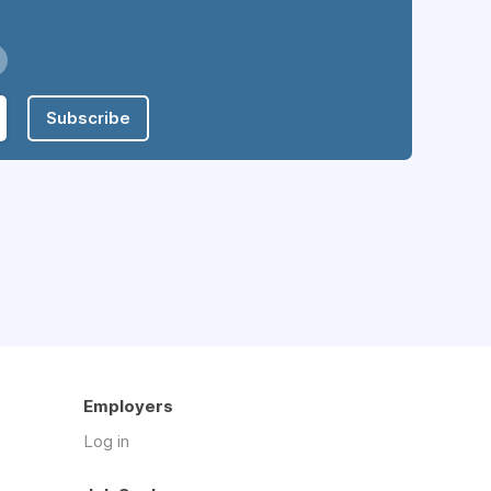
Subscribe
Employers
Log in