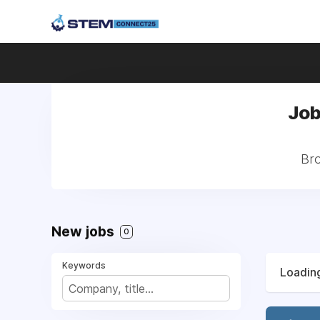
Job
Bro
New jobs
0
Keywords
Loading