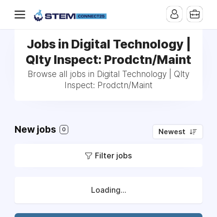
Jobs in Digital Technology |
Qlty Inspect: Prodctn/Maint
Browse all jobs in Digital Technology | Qlty
Inspect: Prodctn/Maint
New jobs
0
Newest
Filter jobs
Loading...