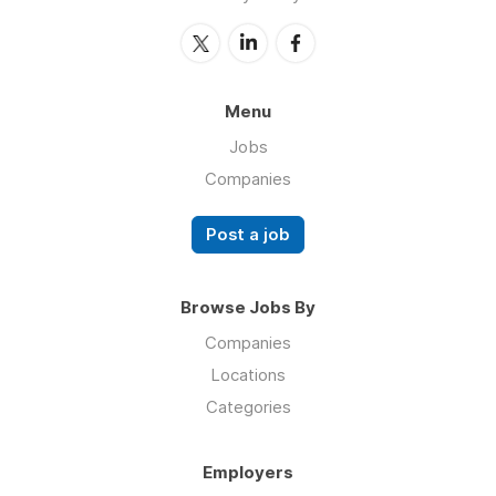
Menu
Jobs
Companies
Post a job
Browse Jobs By
Companies
Locations
Categories
Employers