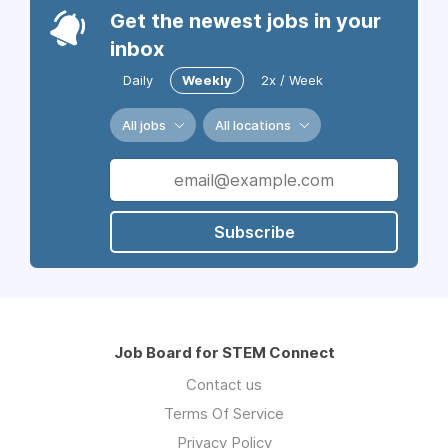
Get the newest jobs in your
inbox
Daily
Weekly
2x / Week
All jobs
All locations
Subscribe
Job Board for STEM Connect
Contact us
Terms Of Service
Privacy Policy