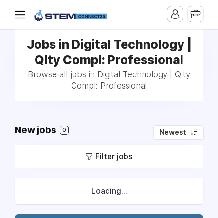
Jobs in Digital Technology |
Qlty Compl: Professional
Browse all jobs in Digital Technology | Qlty
Compl: Professional
New jobs
0
Newest
Filter jobs
Loading...