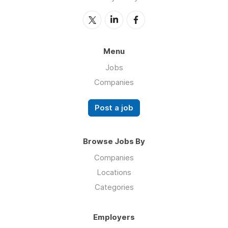
Menu
Jobs
Companies
Post a job
Browse Jobs By
Companies
Locations
Categories
Employers