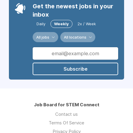
Get the newest jobs in your
inbox
Daily
Weekly
2x / Week
All jobs
All locations
Subscribe
Job Board for STEM Connect
Contact us
Terms Of Service
Privacy Policy