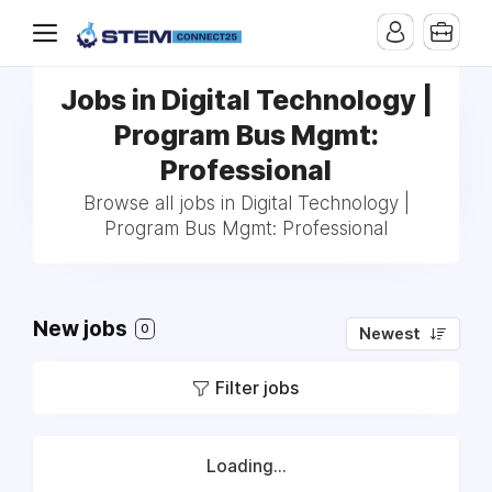
Jobs in Digital Technology |
Program Bus Mgmt:
Professional
Browse all jobs in Digital Technology |
Program Bus Mgmt: Professional
New jobs
0
Newest
Filter jobs
Loading...