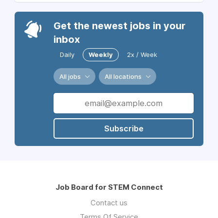
Get the newest jobs in your
inbox
Daily
Weekly
2x / Week
All jobs
All locations
Subscribe
Job Board for STEM Connect
Contact us
Terms Of Service