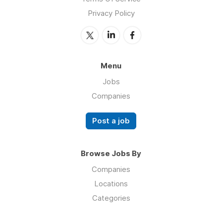
Privacy Policy
Menu
Jobs
Companies
Post a job
Browse Jobs By
Companies
Locations
Categories