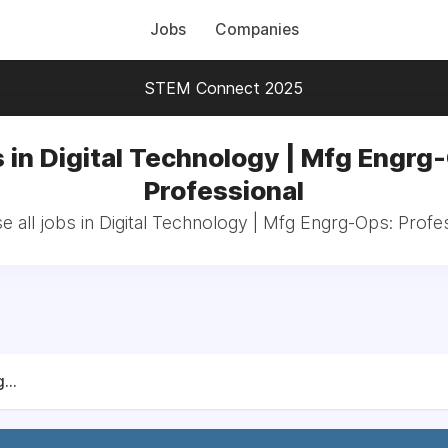
Jobs
Companies
STEM Connect 2025
 in Digital Technology | Mfg Engrg
Professional
 all jobs in Digital Technology | Mfg Engrg-Ops: Profe
...