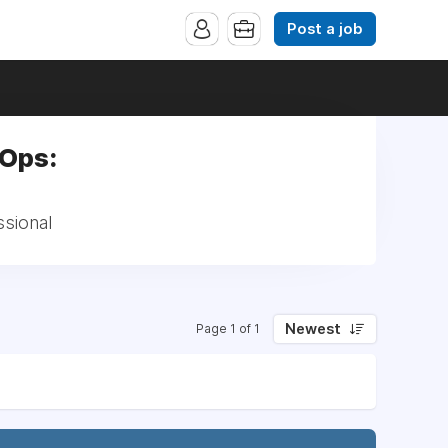
Post a job
-Ops:
ssional
Newest
Page 1 of 1