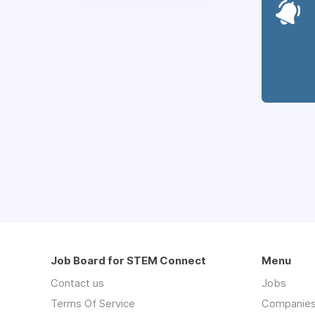
Job Board for STEM Connect
Menu
Contact us
Jobs
Terms Of Service
Companie