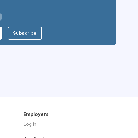
Subscribe
Employers
Log in