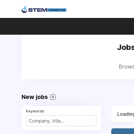
Jobs
Browse
New jobs
0
Keywords
Loading