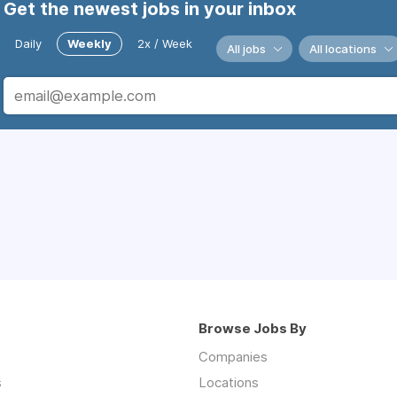
Get the newest jobs in your inbox
Daily
Weekly
2x / Week
All jobs
All locations
Browse Jobs By
Companies
s
Locations