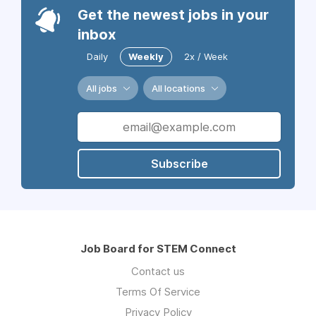
Get the newest jobs in your
inbox
Daily
Weekly
2x / Week
All jobs
All locations
Subscribe
Job Board for STEM Connect
Contact us
Terms Of Service
Privacy Policy