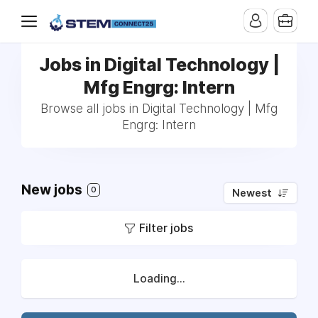
Jobs in Digital Technology |
Mfg Engrg: Intern
Browse all jobs in Digital Technology | Mfg
Engrg: Intern
New jobs
0
Newest
Filter jobs
Loading...