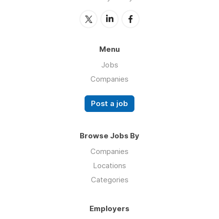
Menu
Jobs
Companies
Post a job
Browse Jobs By
Companies
Locations
Categories
Employers