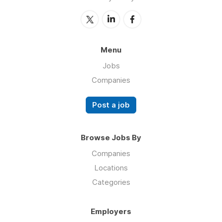
Menu
Jobs
Companies
Post a job
Browse Jobs By
Companies
Locations
Categories
Employers