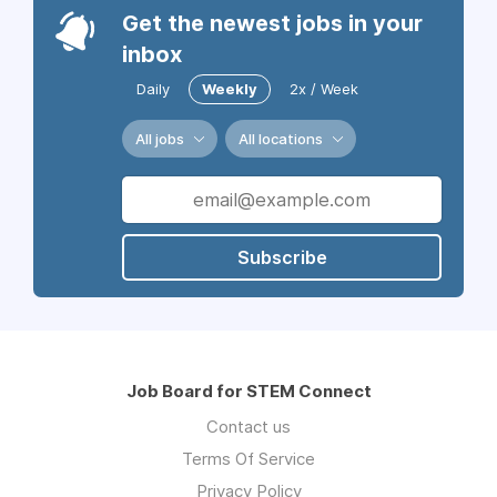
Get the newest jobs in your
inbox
Daily
Weekly
2x / Week
All jobs
All locations
Subscribe
Job Board for STEM Connect
Contact us
Terms Of Service
Privacy Policy