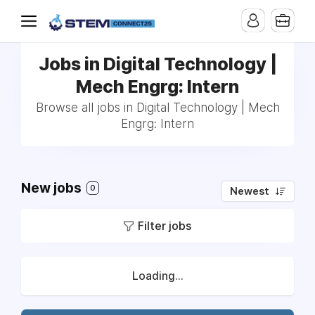
Jobs in Digital Technology |
Mech Engrg: Intern
Browse all jobs in Digital Technology | Mech
Engrg: Intern
New jobs
0
Newest
Filter jobs
Loading...