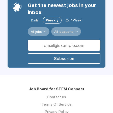
Get the newest jobs in your
inbox
Daily
Weekly
2x / Week
All jobs
All locations
Subscribe
Job Board for STEM Connect
Contact us
Terms Of Service
Privacy Policy