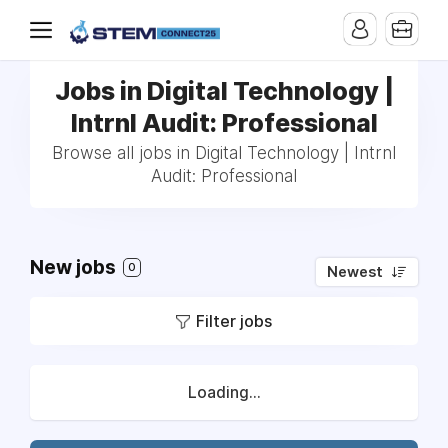
Jobs in Digital Technology |
Intrnl Audit: Professional
Browse all jobs in Digital Technology | Intrnl
Audit: Professional
New jobs
0
Newest
Filter jobs
Loading...