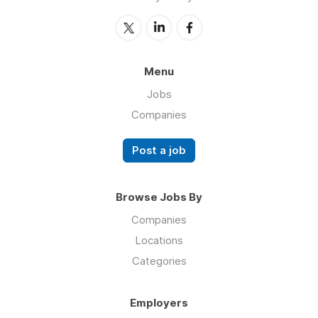
Menu
Jobs
Companies
Post a job
Browse Jobs By
Companies
Locations
Categories
Employers