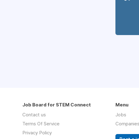
Job Board for STEM Connect
Menu
Contact us
Jobs
Terms Of Service
Companie
Privacy Policy