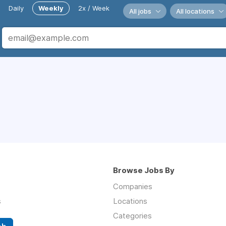
Daily
Weekly
2x / Week
All jobs
All locations
Browse Jobs By
Companies
s
Locations
Categories