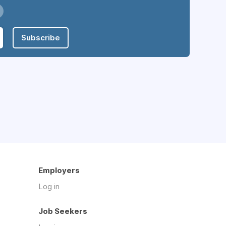
Subscribe
Employers
Log in
Job Seekers