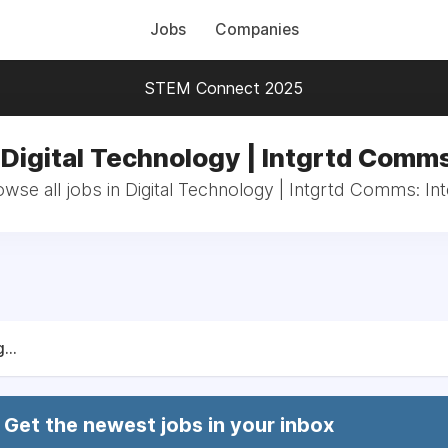
Jobs
Companies
STEM Connect 2025
 Digital Technology | Intgrtd Comms
wse all jobs in Digital Technology | Intgrtd Comms: In
...
Get the newest jobs in your inbox