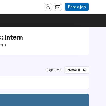
Post a job
: Intern
tern
Newest
Page 1 of 1