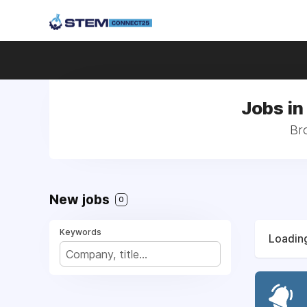
Jobs in
Bro
New jobs
0
Keywords
Loading