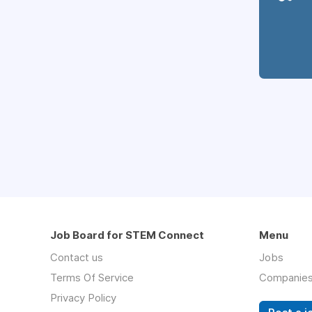
Job Board for STEM Connect
Menu
Contact us
Jobs
Terms Of Service
Companie
Privacy Policy