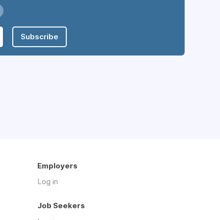
Subscribe
Employers
Log in
Job Seekers