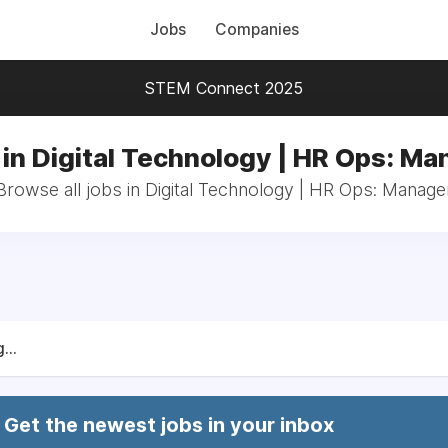
Jobs
Companies
STEM Connect 2025
 in Digital Technology | HR Ops: Ma
Browse all jobs in Digital Technology | HR Ops: Manage
...
Get the newest jobs in your inbox