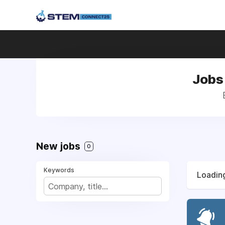
Jobs
New jobs
0
Keywords
Loading