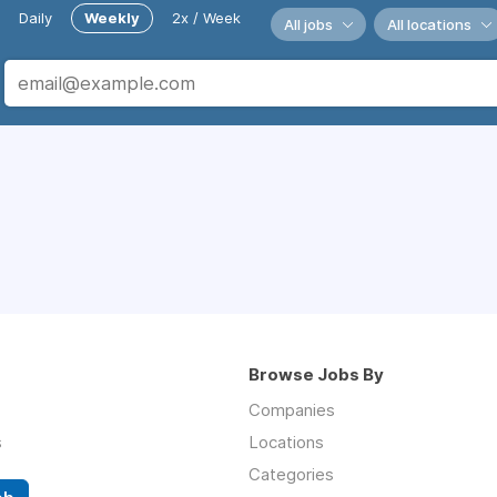
Daily
Weekly
2x / Week
All jobs
All locations
Browse Jobs By
Companies
s
Locations
Categories