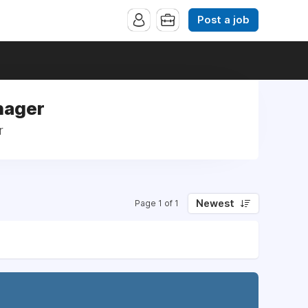
Post a job
nager
r
Newest
Page 1 of 1