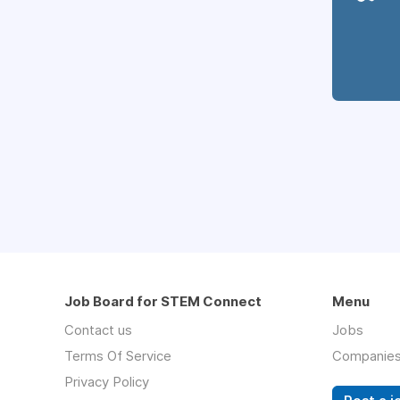
Job Board for STEM Connect
Menu
Contact us
Jobs
Terms Of Service
Companie
Privacy Policy