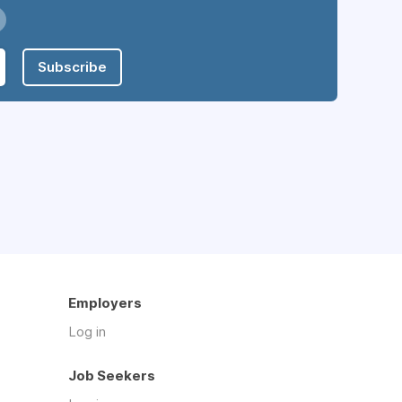
Subscribe
Employers
Log in
Job Seekers