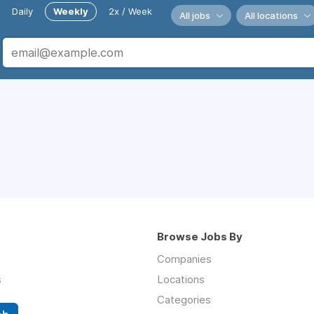
Daily
Weekly
2x / Week
All jobs
All locations
Browse Jobs By
Companies
s
Locations
Categories