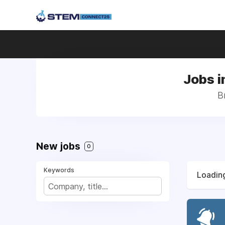
Jobs i
B
New jobs
0
Keywords
Loading