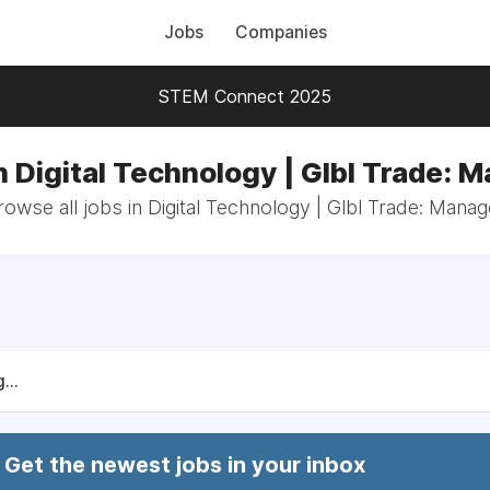
Jobs
Companies
STEM Connect 2025
n Digital Technology | Glbl Trade: 
rowse all jobs in Digital Technology | Glbl Trade: Manag
...
Get the newest jobs in your inbox