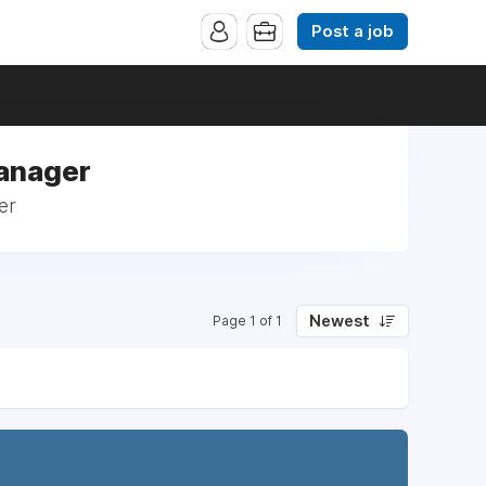
Post a job
Manager
er
Newest
Page 1 of 1