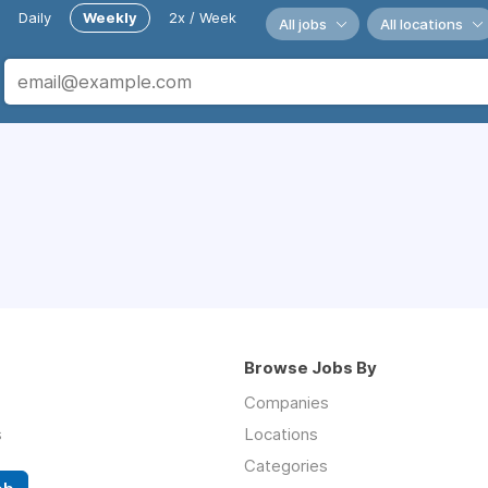
Daily
Weekly
2x / Week
All jobs
All locations
Browse Jobs By
Companies
s
Locations
Categories