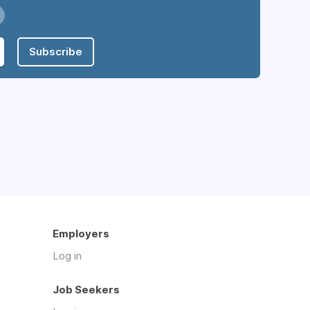
Subscribe
Employers
Log in
Job Seekers