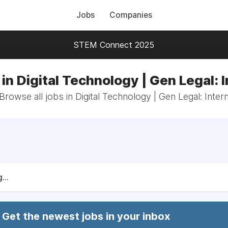
Jobs
Companies
STEM Connect 2025
in Digital Technology | Gen Legal: 
Browse all jobs in Digital Technology | Gen Legal: Inter
...
Get the newest jobs in your inbox