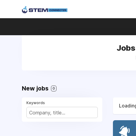
Jobs 
New jobs
0
Keywords
Loading