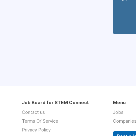
Job Board for STEM Connect
Menu
Contact us
Jobs
Terms Of Service
Companie
Privacy Policy