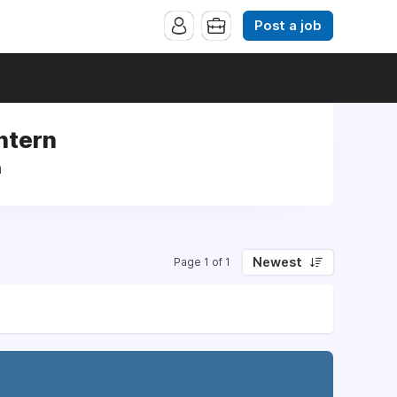
Post a job
Intern
n
Newest
Page 1 of 1