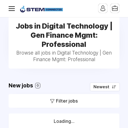
Jobs in Digital Technology |
Gen Finance Mgmt:
Professional
Browse all jobs in Digital Technology | Gen
Finance Mgmt: Professional
New jobs
0
Newest
Filter jobs
Loading...