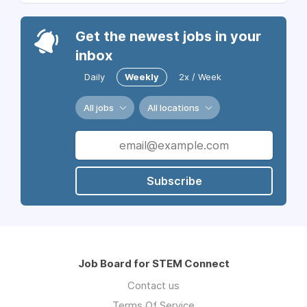
Get the newest jobs in your
inbox
Daily
Weekly
2x / Week
All jobs
All locations
Subscribe
Job Board for STEM Connect
Contact us
Terms Of Service