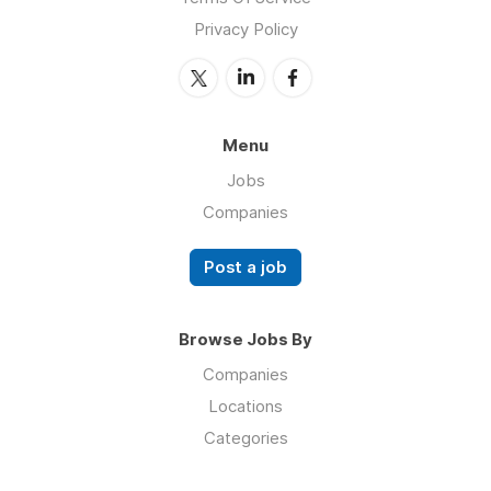
Privacy Policy
Menu
Jobs
Companies
Post a job
Browse Jobs By
Companies
Locations
Categories