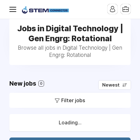
Jobs in Digital Technology |
Gen Engrg: Rotational
Browse all jobs in Digital Technology | Gen
Engrg: Rotational
New jobs
0
Newest
Filter jobs
Loading...