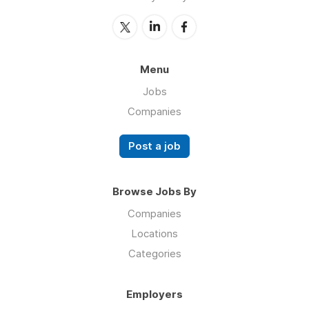
Menu
Jobs
Companies
Post a job
Browse Jobs By
Companies
Locations
Categories
Employers