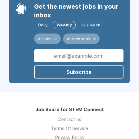
Get the newest jobs in your
inbox
Daily
Weekly
2x / Week
All jobs
All locations
Subscribe
Job Board for STEM Connect
Contact us
Terms Of Service
Privacy Policy