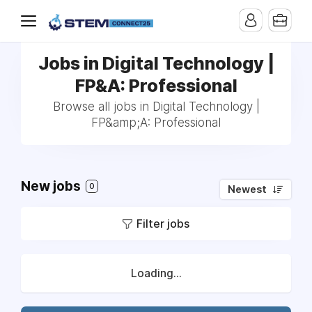
Jobs in Digital Technology |
FP&A: Professional
Browse all jobs in Digital Technology |
FP&amp;A: Professional
New jobs
0
Newest
Filter jobs
Loading...