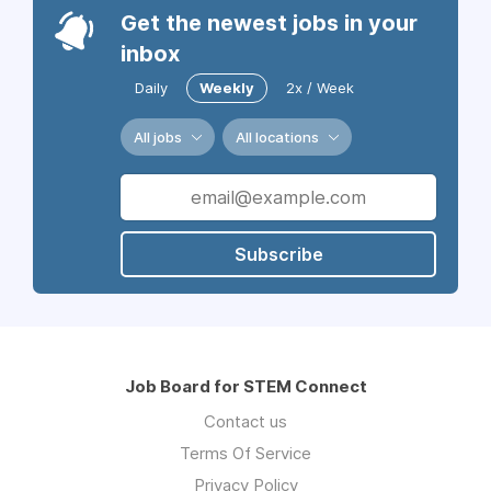
Get the newest jobs in your
inbox
Daily
Weekly
2x / Week
All jobs
All locations
Subscribe
Job Board for STEM Connect
Contact us
Terms Of Service
Privacy Policy