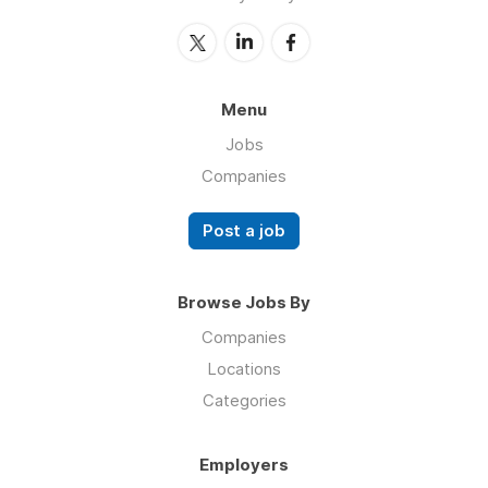
Menu
Jobs
Companies
Post a job
Browse Jobs By
Companies
Locations
Categories
Employers