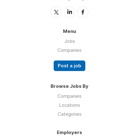
Menu
Jobs
Companies
Post a job
Browse Jobs By
Companies
Locations
Categories
Employers