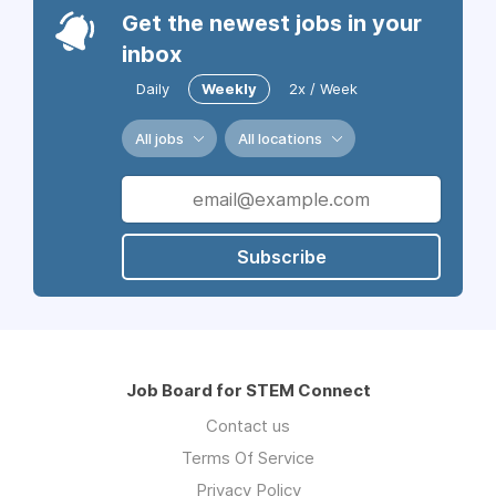
Get the newest jobs in your
inbox
Daily
Weekly
2x / Week
All jobs
All locations
Subscribe
Job Board for STEM Connect
Contact us
Terms Of Service
Privacy Policy