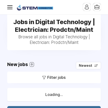
Jobs in Digital Technology |
Electrician: Prodctn/Maint
Browse all jobs in Digital Technology |
Electrician: Prodctn/Maint
New jobs
0
Newest
Filter jobs
Loading...