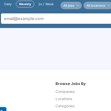
Daily
Weekly
2x / Week
All jobs
All locations
Browse Jobs By
Companies
s
Locations
Categories