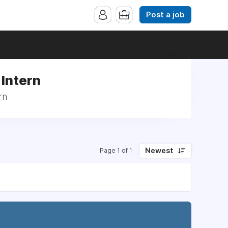
Post a job
 Intern
rn
Newest
Page 1 of 1