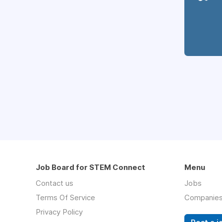
Job Board for STEM Connect
Menu
Contact us
Jobs
Terms Of Service
Companie
Privacy Policy