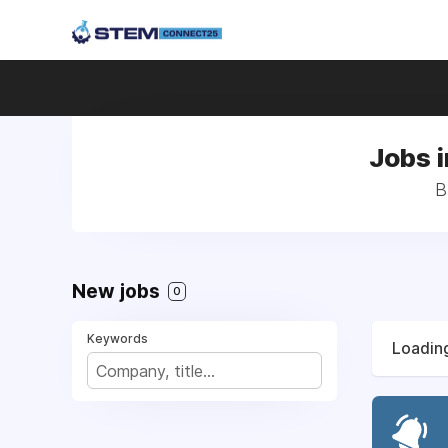
Jobs i
B
New jobs
0
Keywords
Loading