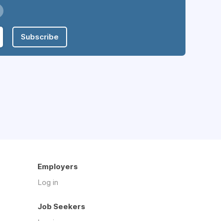
Subscribe
Employers
Log in
Job Seekers