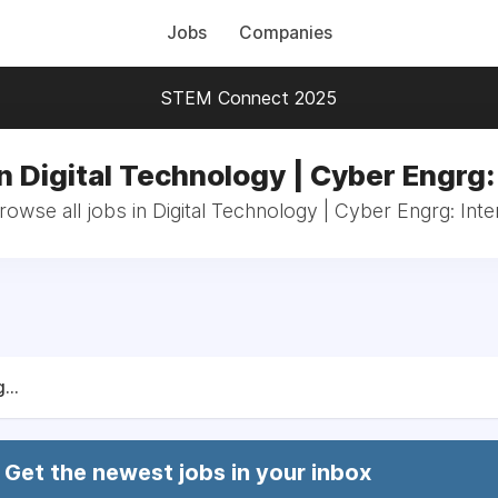
Jobs
Companies
STEM Connect 2025
n Digital Technology | Cyber Engrg:
rowse all jobs in Digital Technology | Cyber Engrg: Inte
...
Get the newest jobs in your inbox