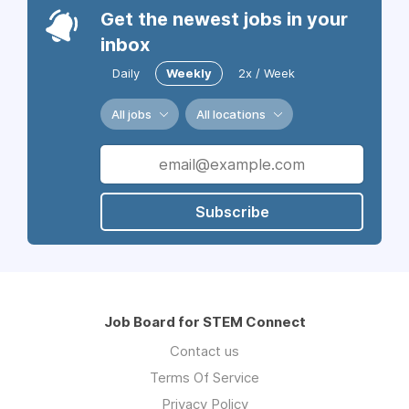
Get the newest jobs in your
inbox
Daily
Weekly
2x / Week
All jobs
All locations
Subscribe
Job Board for STEM Connect
Contact us
Terms Of Service
Privacy Policy