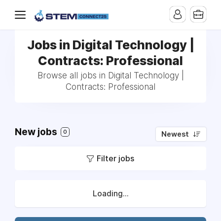
Jobs in Digital Technology |
Contracts: Professional
Browse all jobs in Digital Technology |
Contracts: Professional
New jobs
0
Newest
Filter jobs
Loading...