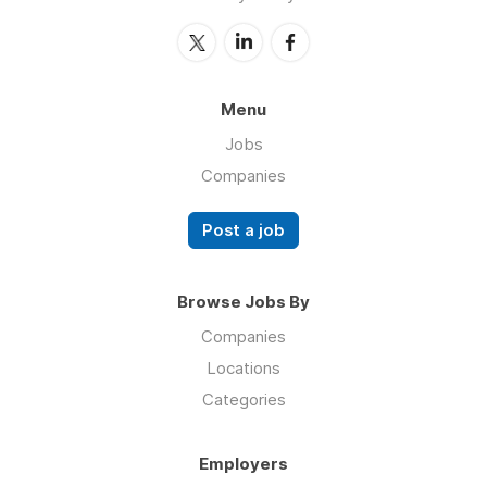
Menu
Jobs
Companies
Post a job
Browse Jobs By
Companies
Locations
Categories
Employers