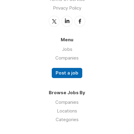
Privacy Policy
Menu
Jobs
Companies
Post a job
Browse Jobs By
Companies
Locations
Categories