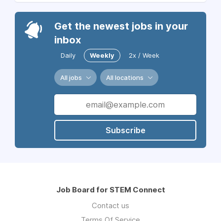
Get the newest jobs in your
inbox
Daily
Weekly
2x / Week
All jobs
All locations
Subscribe
Job Board for STEM Connect
Contact us
Terms Of Service