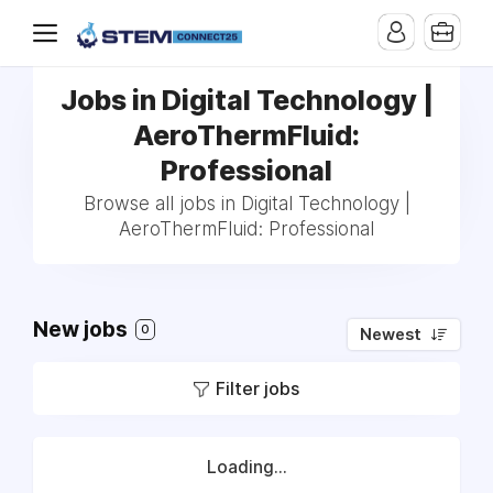
Jobs in Digital Technology |
AeroThermFluid:
Professional
Browse all jobs in Digital Technology |
AeroThermFluid: Professional
New jobs
0
Newest
Filter jobs
Loading...