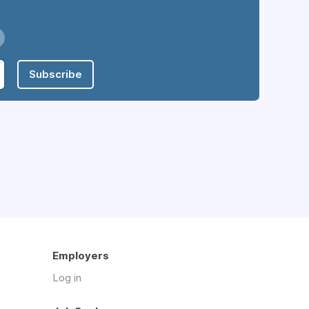
Subscribe
Employers
Log in