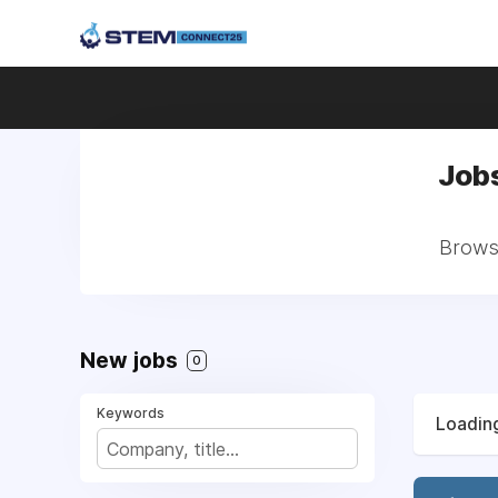
Jobs
Browse
New jobs
0
Keywords
Loading