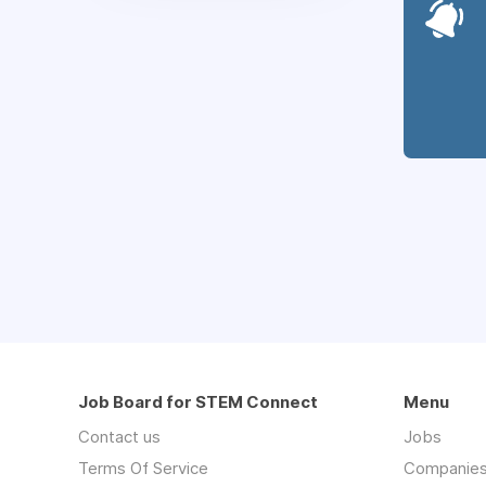
Job Board for STEM Connect
Menu
Contact us
Jobs
Terms Of Service
Companie