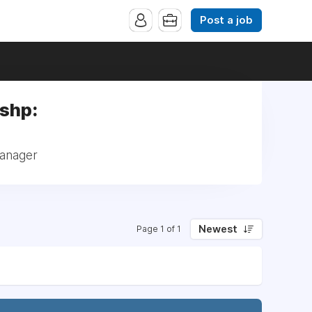
Post a job
lshp:
Manager
Newest
Page 1 of 1