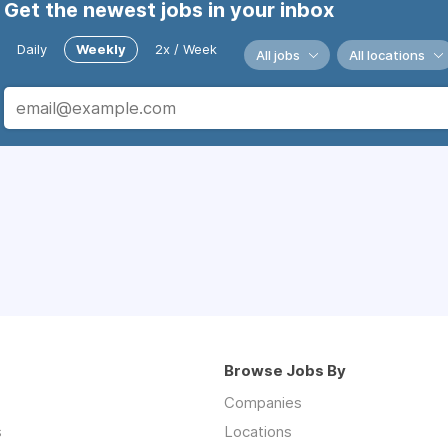
Get the newest jobs in your inbox
Daily
Weekly
2x / Week
All jobs
All locations
Browse Jobs By
Companies
s
Locations