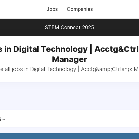
Jobs
Companies
STEM Connect 2025
 in Digital Technology | Acctg&Ctr
Manager
 all jobs in Digital Technology | Acctg&amp;Ctrlshp: 
...