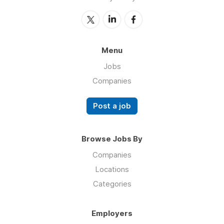
Menu
Jobs
Companies
Post a job
Browse Jobs By
Companies
Locations
Categories
Employers