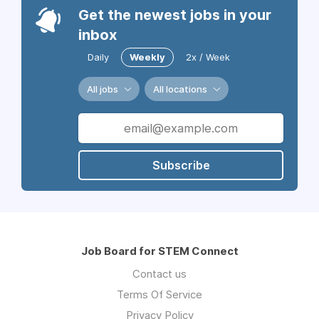
Get the newest jobs in your
inbox
Daily
Weekly
2x / Week
All jobs
All locations
Subscribe
Job Board for STEM Connect
Contact us
Terms Of Service
Privacy Policy