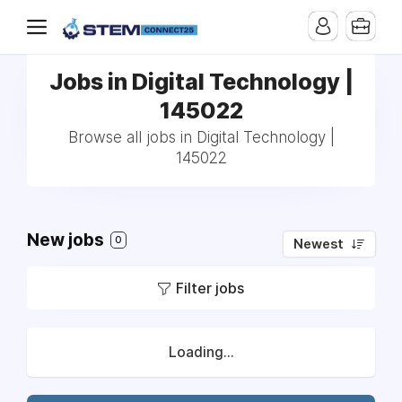
Jobs in Digital Technology |
145022
Browse all jobs in Digital Technology |
145022
New jobs
0
Newest
Filter jobs
Loading...