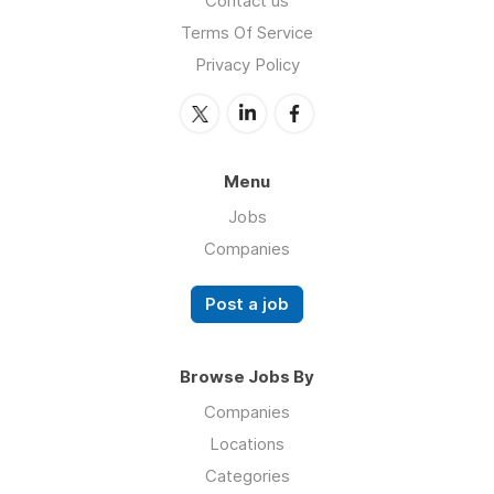
Contact us
Terms Of Service
Privacy Policy
Menu
Jobs
Companies
Post a job
Browse Jobs By
Companies
Locations
Categories