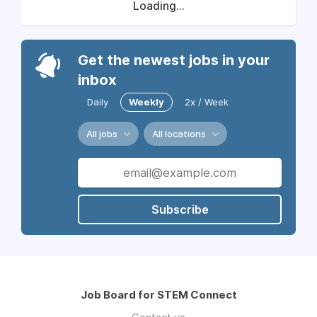
Loading...
Get the newest jobs in your
inbox
Daily
Weekly
2x / Week
All jobs
All locations
Subscribe
Job Board for STEM Connect