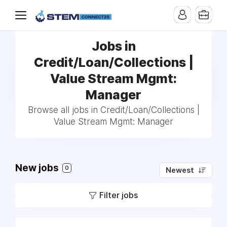
Jobs in
Credit/Loan/Collections |
Value Stream Mgmt:
Manager
Browse all jobs in Credit/Loan/Collections |
Value Stream Mgmt: Manager
New jobs
0
Newest
Filter jobs