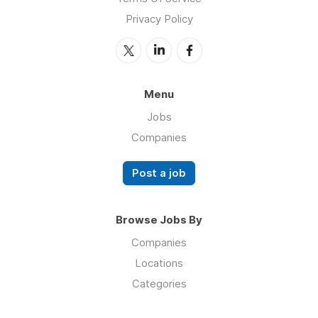
Privacy Policy
Menu
Jobs
Companies
Post a job
Browse Jobs By
Companies
Locations
Categories