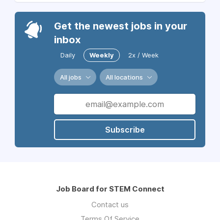
Get the newest jobs in your
inbox
Daily
Weekly
2x / Week
All jobs
All locations
Subscribe
Job Board for STEM Connect
Contact us
Terms Of Service