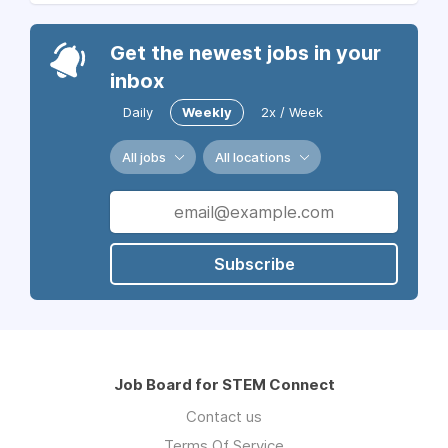
Get the newest jobs in your
inbox
Daily
Weekly
2x / Week
All jobs
All locations
Subscribe
Job Board for STEM Connect
Contact us
Terms Of Service