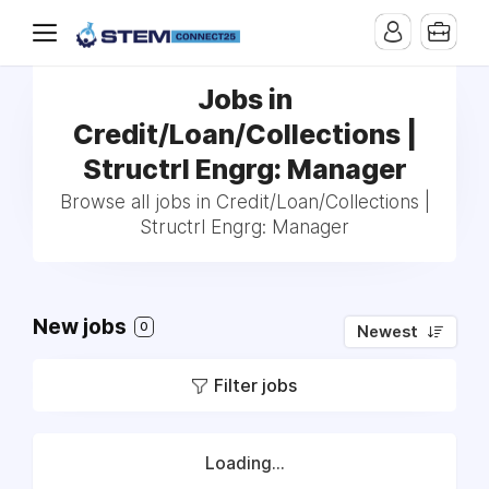
Jobs in
Credit/Loan/Collections |
Structrl Engrg: Manager
Browse all jobs in Credit/Loan/Collections |
Structrl Engrg: Manager
New jobs
0
Newest
Filter jobs
Loading...