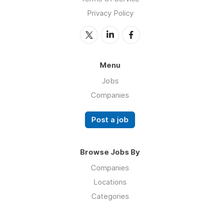
Privacy Policy
Menu
Jobs
Companies
Post a job
Browse Jobs By
Companies
Locations
Categories