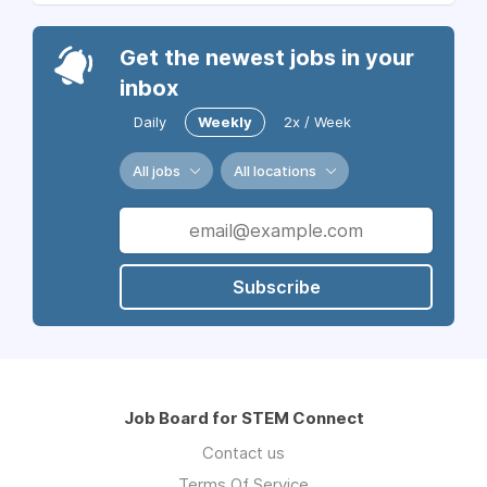
Get the newest jobs in your
inbox
Daily
Weekly
2x / Week
All jobs
All locations
Subscribe
Job Board for STEM Connect
Contact us
Terms Of Service