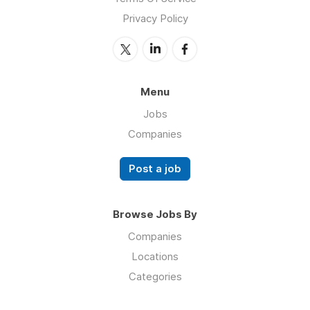
Privacy Policy
Menu
Jobs
Companies
Post a job
Browse Jobs By
Companies
Locations
Categories