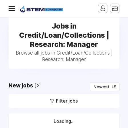
Jobs in
Credit/Loan/Collections |
Research: Manager
Browse all jobs in Credit/Loan/Collections |
Research: Manager
New jobs
0
Newest
Filter jobs
Loading...