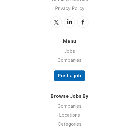
Privacy Policy
Menu
Jobs
Companies
Post a job
Browse Jobs By
Companies
Locations
Categories