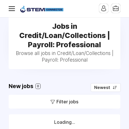
Jobs in
Credit/Loan/Collections |
Payroll: Professional
Browse all jobs in Credit/Loan/Collections |
Payroll: Professional
New jobs
0
Newest
Filter jobs
Loading...