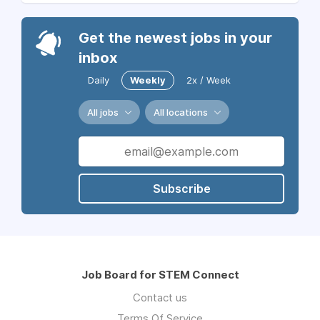
Get the newest jobs in your
inbox
Daily
Weekly
2x / Week
All jobs
All locations
Subscribe
Job Board for STEM Connect
Contact us
Terms Of Service