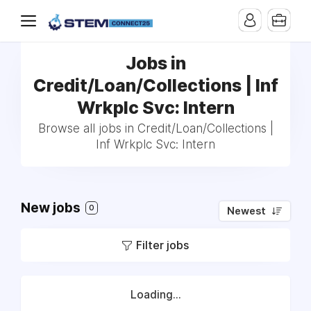
Jobs in
Credit/Loan/Collections | Inf
Wrkplc Svc: Intern
Browse all jobs in Credit/Loan/Collections |
Inf Wrkplc Svc: Intern
New jobs
0
Newest
Filter jobs
Loading...