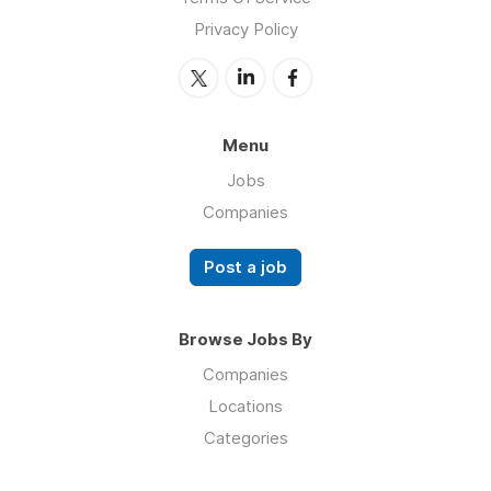
Privacy Policy
Menu
Jobs
Companies
Post a job
Browse Jobs By
Companies
Locations
Categories