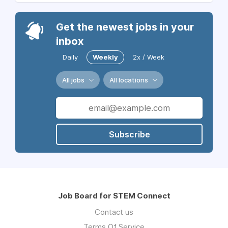
Get the newest jobs in your
inbox
Daily
Weekly
2x / Week
All jobs
All locations
Subscribe
Job Board for STEM Connect
Contact us
Terms Of Service