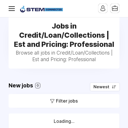
Jobs in
Credit/Loan/Collections |
Est and Pricing: Professional
Browse all jobs in Credit/Loan/Collections |
Est and Pricing: Professional
New jobs
0
Newest
Filter jobs
Loading...