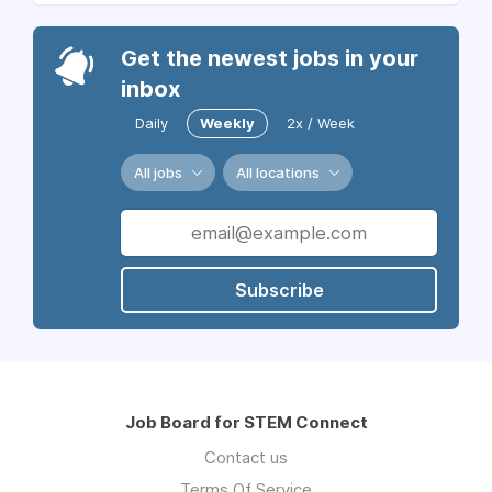
Get the newest jobs in your
inbox
Daily
Weekly
2x / Week
All jobs
All locations
Subscribe
Job Board for STEM Connect
Contact us
Terms Of Service