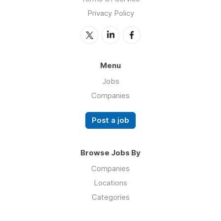
Privacy Policy
Menu
Jobs
Companies
Post a job
Browse Jobs By
Companies
Locations
Categories