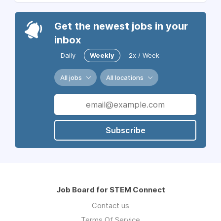
Get the newest jobs in your
inbox
Daily
Weekly
2x / Week
All jobs
All locations
Subscribe
Job Board for STEM Connect
Contact us
Terms Of Service