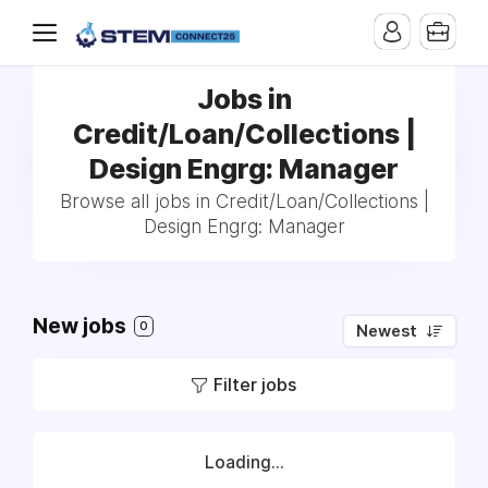
Jobs in
Credit/Loan/Collections |
Design Engrg: Manager
Browse all jobs in Credit/Loan/Collections |
Design Engrg: Manager
New jobs
0
Newest
Filter jobs
Loading...