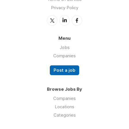
Privacy Policy
Menu
Jobs
Companies
Post a job
Browse Jobs By
Companies
Locations
Categories