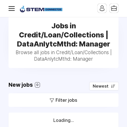
Jobs in
Credit/Loan/Collections |
DataAnlytcMthd: Manager
Browse all jobs in Credit/Loan/Collections |
DataAnlytcMthd: Manager
New jobs
0
Newest
Filter jobs
Loading...