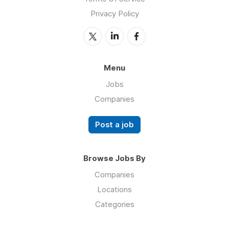
Privacy Policy
Menu
Jobs
Companies
Post a job
Browse Jobs By
Companies
Locations
Categories