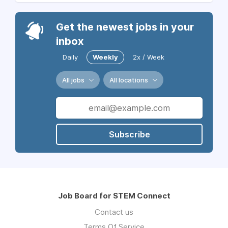
Get the newest jobs in your
inbox
Daily
Weekly
2x / Week
All jobs
All locations
Subscribe
Job Board for STEM Connect
Contact us
Terms Of Service