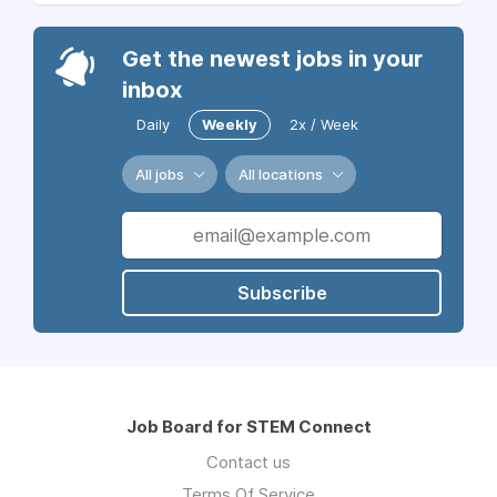
Get the newest jobs in your
inbox
Daily
Weekly
2x / Week
All jobs
All locations
Subscribe
Job Board for STEM Connect
Contact us
Terms Of Service