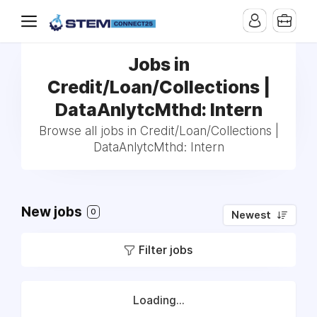
Jobs in
Credit/Loan/Collections |
DataAnlytcMthd: Intern
Browse all jobs in Credit/Loan/Collections |
DataAnlytcMthd: Intern
New jobs
0
Newest
Filter jobs
Loading...