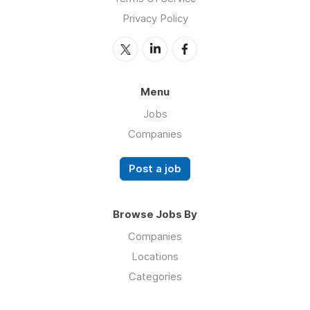
Privacy Policy
Menu
Jobs
Companies
Post a job
Browse Jobs By
Companies
Locations
Categories