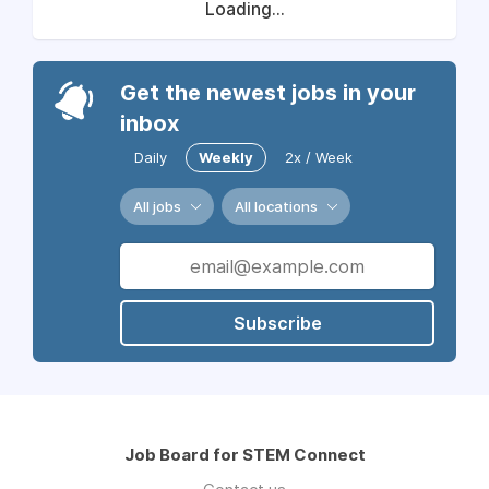
Loading...
Get the newest jobs in your
inbox
Daily
Weekly
2x / Week
All jobs
All locations
Subscribe
Job Board for STEM Connect