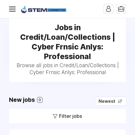
Jobs in
Credit/Loan/Collections |
Cyber Frnsic Anlys:
Professional
Browse all jobs in Credit/Loan/Collections |
Cyber Frnsic Anlys: Professional
New jobs
0
Newest
Filter jobs