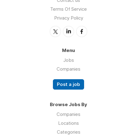
Contact us
Terms Of Service
Privacy Policy
Menu
Jobs
Companies
Post a job
Browse Jobs By
Companies
Locations
Categories