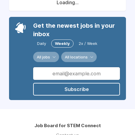
Loading...
Get the newest jobs in your
inbox
Daily
Weekly
2x / Week
All jobs
All locations
Subscribe
Job Board for STEM Connect