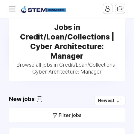
Jobs in
Credit/Loan/Collections |
Cyber Architecture:
Manager
Browse all jobs in Credit/Loan/Collections |
Cyber Architecture: Manager
New jobs
0
Newest
Filter jobs