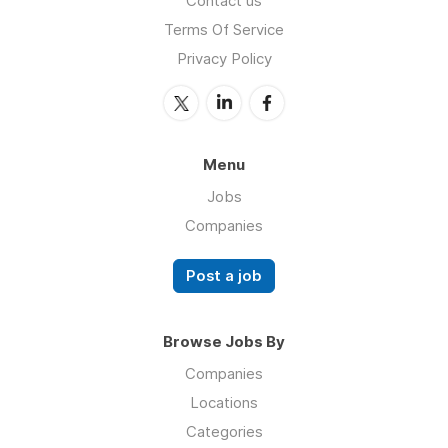
Contact us
Terms Of Service
Privacy Policy
Menu
Jobs
Companies
Post a job
Browse Jobs By
Companies
Locations
Categories