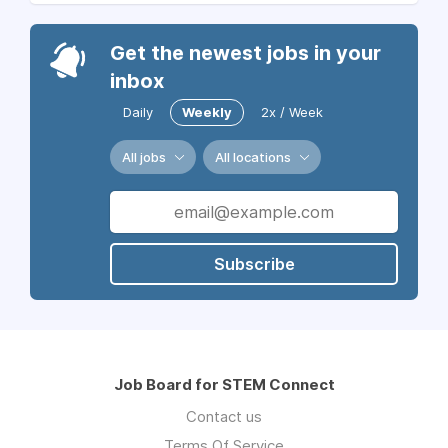
Get the newest jobs in your
inbox
Daily
Weekly
2x / Week
All jobs
All locations
Subscribe
Job Board for STEM Connect
Contact us
Terms Of Service