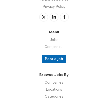
Privacy Policy
Menu
Jobs
Companies
Post a job
Browse Jobs By
Companies
Locations
Categories