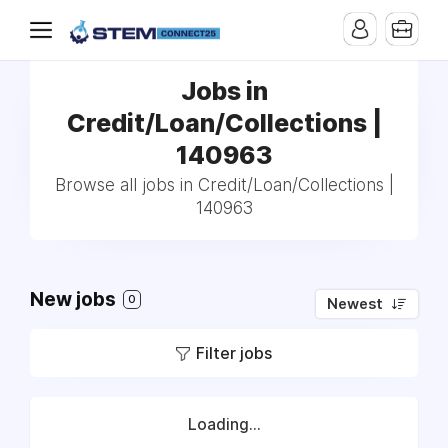
Jobs in
Credit/Loan/Collections |
140963
Browse all jobs in Credit/Loan/Collections |
140963
New jobs
0
Newest
Filter jobs
Loading...