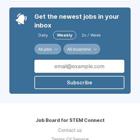
Get the newest jobs in your
inbox
Daily
Weekly
2x / Week
All jobs
All locations
Subscribe
Job Board for STEM Connect
Contact us
Terms Of Service