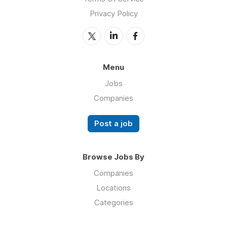
Privacy Policy
Menu
Jobs
Companies
Post a job
Browse Jobs By
Companies
Locations
Categories