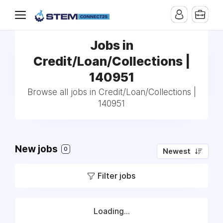
Jobs in
Credit/Loan/Collections |
140951
Browse all jobs in Credit/Loan/Collections |
140951
New jobs
0
Newest
Filter jobs
Loading...